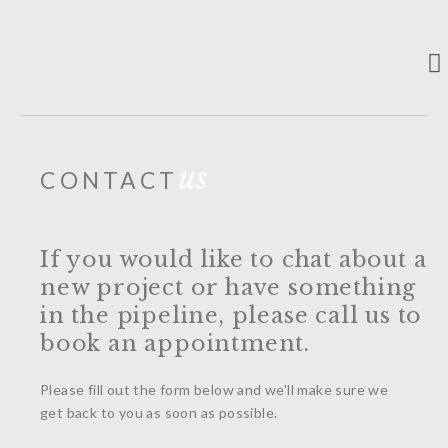
ABOUT US
CONTACT US
us
CONTACT
If you would like to chat about a
new project or have something
in the pipeline, please call us to
book an appointment.
Please fill out the form below and we'll make sure we
get back to you as soon as possible.