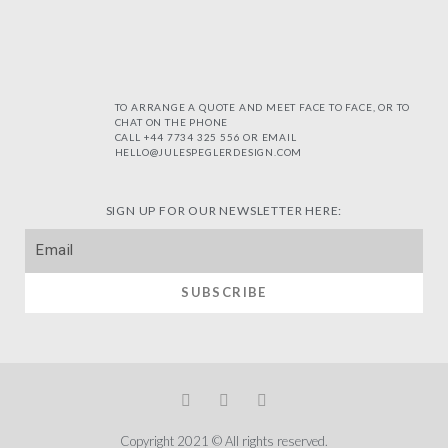
TO ARRANGE A QUOTE AND MEET FACE TO FACE, OR TO
CHAT ON THE PHONE
CALL +44 7734 325 556 OR EMAIL
HELLO@JULESPEGLERDESIGN.COM
SIGN UP FOR OUR NEWSLETTER HERE:
SUBSCRIBE
Copyright 2021 © All rights reserved.