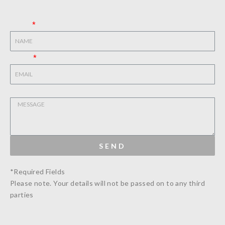
NAME
EMAIL
MESSAGE
SEND
*Required Fields
Please note. Your details will not be passed on to any third
parties