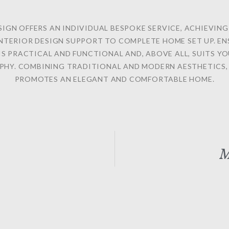
SIGN OFFERS AN INDIVIDUAL BESPOKE SERVICE, ACHIEVIN
NTERIOR DESIGN SUPPORT TO COMPLETE HOME SET UP. E
IS PRACTICAL AND FUNCTIONAL AND, ABOVE ALL, SUITS YO
PHY. COMBINING TRADITIONAL AND MODERN AESTHETICS, 
PROMOTES AN ELEGANT AND COMFORTABLE HOME.
M