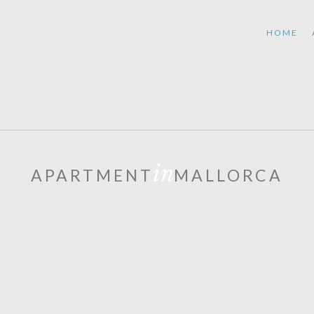
HOME
in
APARTMENT
MALLORCA