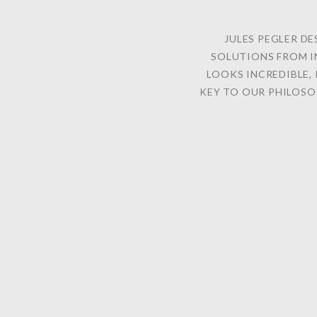
JULES PEGLER DE
SOLUTIONS FROM I
LOOKS INCREDIBLE, 
KEY TO OUR PHILOSO