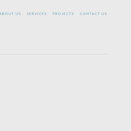
ABOUT US
SERVICES
PROJECTS
CONTACT US