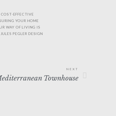
G COST-EFFECTIVE
NSURING YOUR HOME
UR WAY OF LIVING IS
JULES PEGLER DESIGN
NEXT
editerranean Townhouse